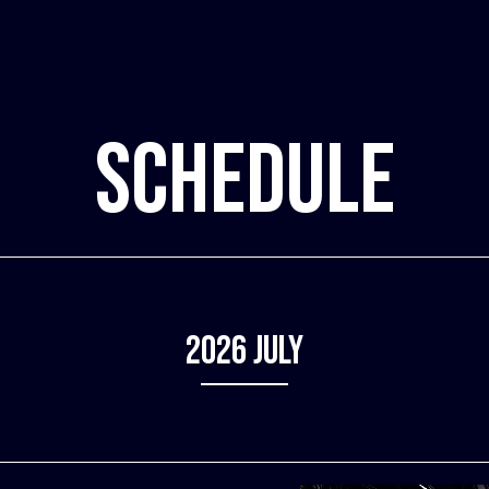
SCHEDULE
2026
July