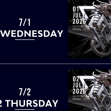
7/1
7/2