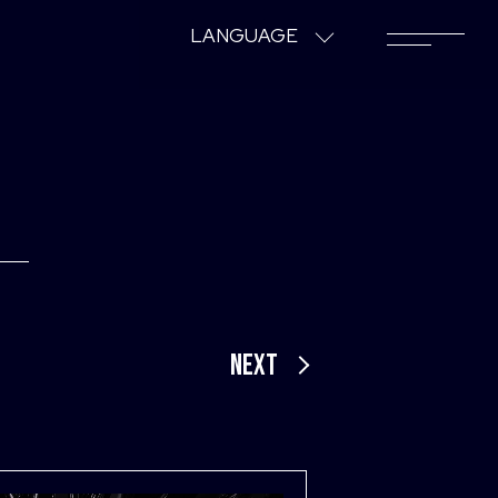
LANGUAGE
NEXT