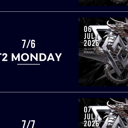
7/6
7/7