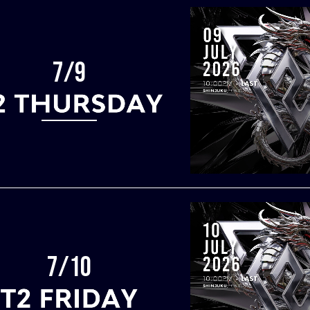
7/9
7/10