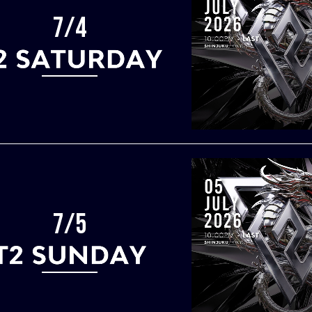
7/4
7/5